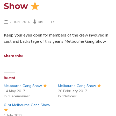
Show
20 JUNE 2014
KIMBERLEY
Keep your eyes open for members of the crew involved in
cast and backstage of this year’s Melbourne Gang Show.
Share this:
Related
Melbourne Gang Show
Melbourne Gang Show
14 May 2017
26 February 2017
In "Ceremonies"
In "Notices"
61st Melbourne Gang Show
1 July 2013