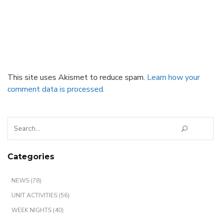
This site uses Akismet to reduce spam.
Learn how your
comment data is processed.
Search
for:
Categories
NEWS (78)
UNIT ACTIVITIES (56)
WEEK NIGHTS (40)