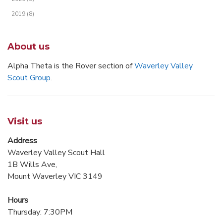
2019 (8)
About us
Alpha Theta is the Rover section of
Waverley Valley
Scout Group
.
Visit us
Address
Waverley Valley Scout Hall
1B Wills Ave,
Mount Waverley VIC 3149
Hours
Thursday: 7:30PM