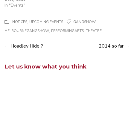
In "Events"
,
,
NOTICES
UPCOMING EVENTS
GANGSHOW
,
,
MELBOURNEGANGSHOW
PERFORMINGARTS
THEATRE
←
Hoadley Hide ?
2014 so far
→
Posts
navigation
Let us know what you think