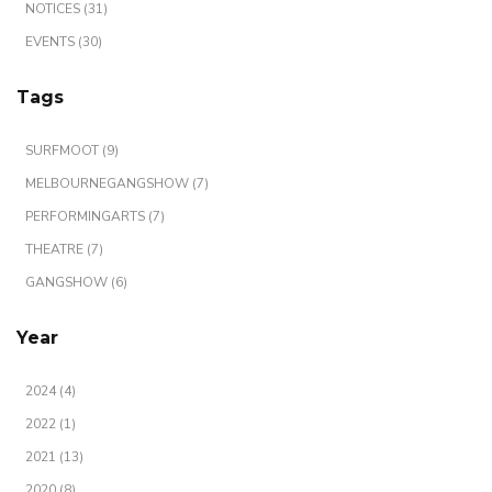
NOTICES (31)
EVENTS (30)
Tags
SURFMOOT (9)
MELBOURNEGANGSHOW (7)
PERFORMINGARTS (7)
THEATRE (7)
GANGSHOW (6)
Year
2024 (4)
2022 (1)
2021 (13)
2020 (8)