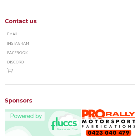
Contact us
EMAIL
INSTAGRAM
FACEBOOK
DISCORD
Sponsors