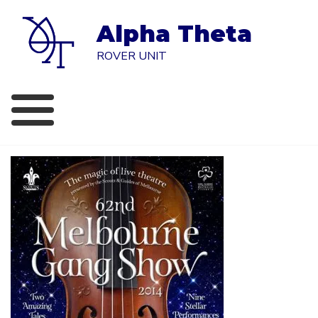
Skip
to
Alpha Theta
content
ROVER UNIT