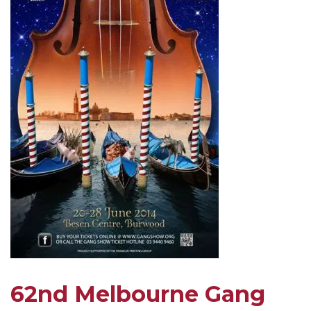
62nd Melbourne Gang