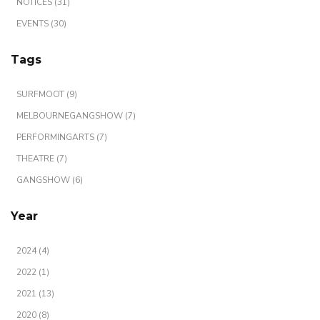
NOTICES (31)
EVENTS (30)
Tags
SURFMOOT (9)
MELBOURNEGANGSHOW (7)
PERFORMINGARTS (7)
THEATRE (7)
GANGSHOW (6)
Year
2024 (4)
2022 (1)
2021 (13)
2020 (8)