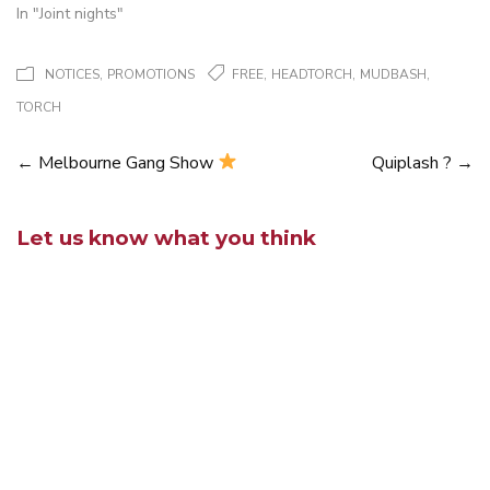
In "Joint nights"
,
,
,
,
NOTICES
PROMOTIONS
FREE
HEADTORCH
MUDBASH
TORCH
←
Melbourne Gang Show
Quiplash ?
→
Posts
navigation
Let us know what you think