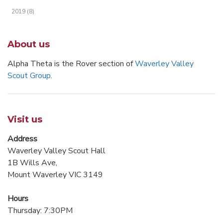
2019 (8)
About us
Alpha Theta is the Rover section of
Waverley Valley
Scout Group
.
Visit us
Address
Waverley Valley Scout Hall
1B Wills Ave,
Mount Waverley VIC 3149
Hours
Thursday: 7:30PM