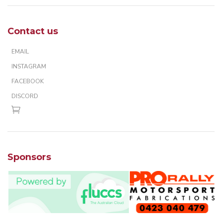
Contact us
EMAIL
INSTAGRAM
FACEBOOK
DISCORD
Sponsors