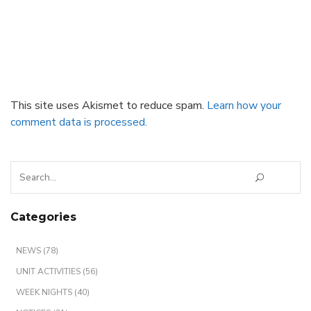
This site uses Akismet to reduce spam.
Learn how your
comment data is processed.
Search
for:
Categories
NEWS (78)
UNIT ACTIVITIES (56)
WEEK NIGHTS (40)