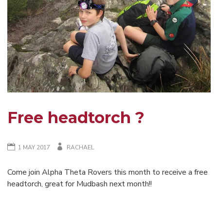
Free headtorch ?
1 MAY 2017
RACHAEL
Come join Alpha Theta Rovers this month to receive a free
headtorch, great for Mudbash next month!!