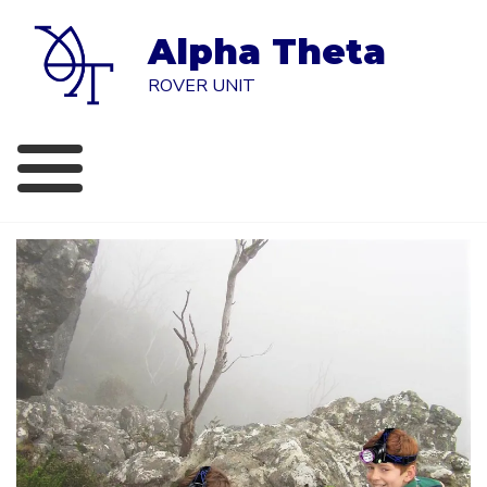
Skip
to
Alpha Theta
content
ROVER UNIT