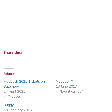
Share this:
Related
Mudbash 2021 Tickets on
Mudbash ?
Sale now!
13 June 2017
27 April 2021
In "Event camps"
In "Notices"
Buggy ?
18 February 2016