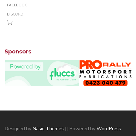
FACEBOOK
DISCORD
Sponsors
Designed by
Nasio Themes
||
Powered by
WordPress