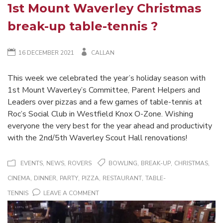
1st Mount Waverley Christmas
break-up table-tennis ?
16 DECEMBER 2021
CALLAN
This week we celebrated the year’s holiday season with
1st Mount Waverley’s Committee, Parent Helpers and
Leaders over pizzas and a few games of table-tennis at
Roc’s Social Club in Westfield Knox O-Zone. Wishing
everyone the very best for the year ahead and productivity
with the 2nd/5th Waverley Scout Hall renovations!
,
,
,
,
,
EVENTS
NEWS
ROVERS
BOWLING
BREAK-UP
CHRISTMAS
,
,
,
,
,
CINEMA
DINNER
PARTY
PIZZA
RESTAURANT
TABLE-
ON
TENNIS
LEAVE A COMMENT
1ST
MOUNT