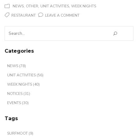
,
,
,
NEWS
OTHER
UNIT ACTIVITIES
WEEK NIGHTS
ON
RESTAURANT
LEAVE A COMMENT
RESTAURANT
Search
?
for:
Categories
NEWS (78)
UNIT ACTIVITIES (56)
WEEK NIGHTS (40)
NOTICES (31)
EVENTS (30)
Tags
SURFMOOT (9)