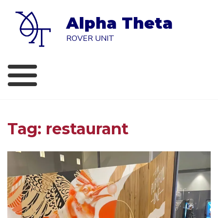
Skip
to
Alpha Theta
content
ROVER UNIT
Tag:
restaurant