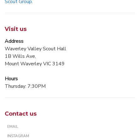
Scout Group
.
Visit us
Address
Waverley Valley Scout Hall
1B Wills Ave,
Mount Waverley VIC 3149
Hours
Thursday: 7:30PM
Contact us
EMAIL
INSTAGRAM