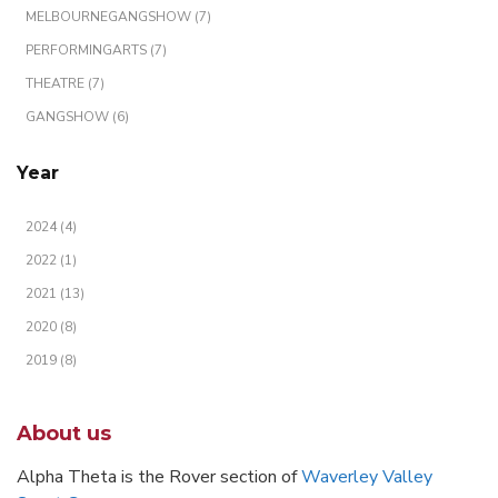
MELBOURNEGANGSHOW (7)
PERFORMINGARTS (7)
THEATRE (7)
GANGSHOW (6)
Year
2024 (4)
2022 (1)
2021 (13)
2020 (8)
2019 (8)
About us
Alpha Theta is the Rover section of
Waverley Valley