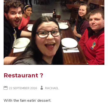
WAVERLEY
CHRISTMAS
BREAK-
UP
TABLE-
TENNIS
?
Restaurant ?
22 SEPTEMBER 2016
RACHAEL
With the fam eatin’ dessert.